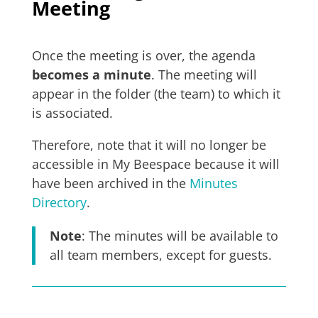
Meeting
Once the meeting is over, the agenda
becomes a minute
. The meeting will
appear in the folder (the team) to which it
is associated.
Therefore, note that it will no longer be
accessible in My Beespace because it will
have been archived in the
Minutes
Directory
.
Note
: The minutes will be available to
all team members, except for guests.