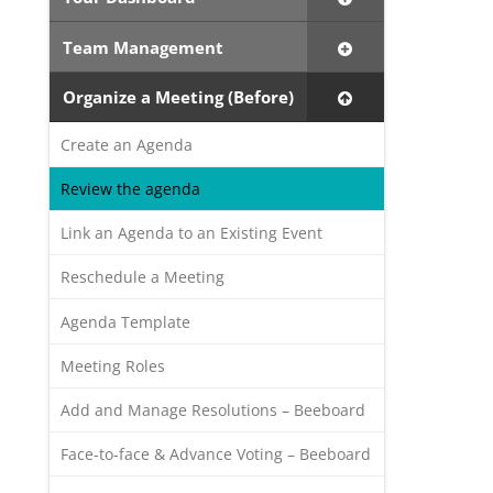
Team Management
Organize a Meeting (Before)
Create an Agenda
Review the agenda
Link an Agenda to an Existing Event
Reschedule a Meeting
Agenda Template
Meeting Roles
Add and Manage Resolutions – Beeboard
Face-to-face & Advance Voting – Beeboard