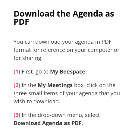
Download the Agenda as
PDF
You can download your agenda in PDF
format for reference on your computer or
for sharing.
(1)
First, go to
My Beespace
.
(2)
In the
My Meetings
box, click on the
three small items of your agenda that you
wish to download.
(3)
In the drop-down menu, select
Download Agenda as PDF
.