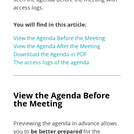
access logs.
You will find in this article:
View the Agenda Before the Meeting
View the Agenda After the Meeting
Download the Agenda in PDF
The access logs of the agenda
View the Agenda Before
the Meeting
Previewing the agenda in advance allows
you to
be better prepared
for the