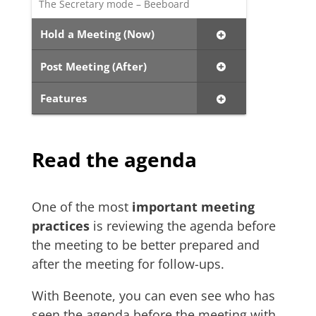
The Secretary mode – Beeboard
Hold a Meeting (Now)
Post Meeting (After)
Features
Read the agenda
One of the most
important meeting
practices
is reviewing the agenda before
the meeting to be better prepared and
after the meeting for follow-ups.
With Beenote, you can even see who has
seen the agenda before the meeting with