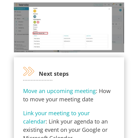
Next steps
Move an upcoming meeting
: How
to move your meeting date
Link your meeting to your
calendar
: Link your agenda to an
existing event on your Google or