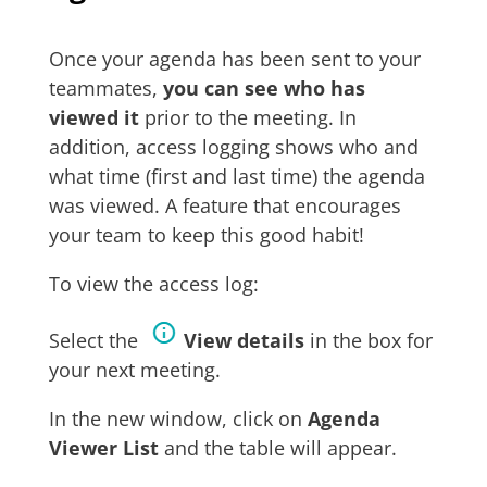
Once your agenda has been sent to your
teammates,
you can see who has
viewed it
prior to the meeting. In
addition, access logging shows who and
what time (first and last time) the agenda
was viewed. A feature that encourages
your team to keep this good habit!
To view the access log:
Select the
View details
in the box for
your next meeting.
In the new window, click on
Agenda
Viewer List
and the table will appear.