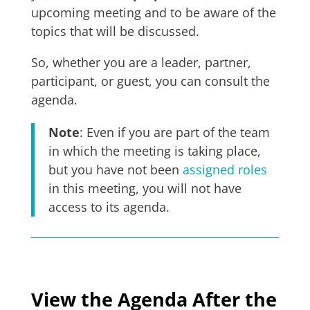
upcoming meeting and to be aware of the
topics that will be discussed.
So, whether you are a leader, partner,
participant, or guest, you can consult the
agenda.
Note
: Even if you are part of the team
in which the meeting is taking place,
but you have not been
assigned roles
in this meeting, you will not have
access to its agenda.
View the Agenda After the