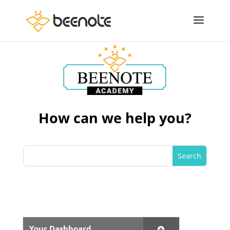
How can we help you?
Your Dashboard