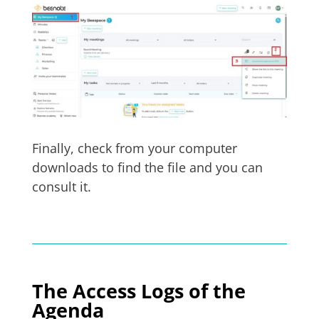
Finally, check from your computer
downloads to find the file and you can
consult it.
The Access Logs of the
Agenda