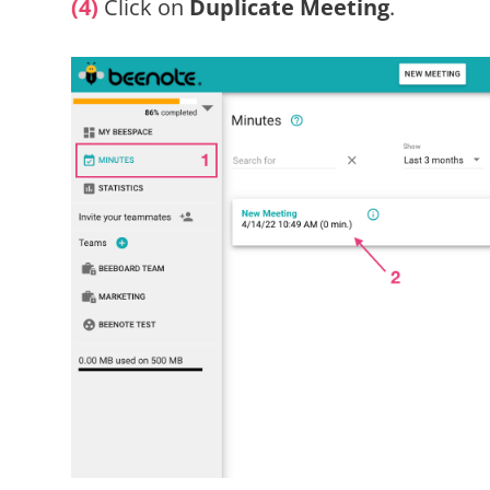
(4)
Click on
Duplicate Meeting
.