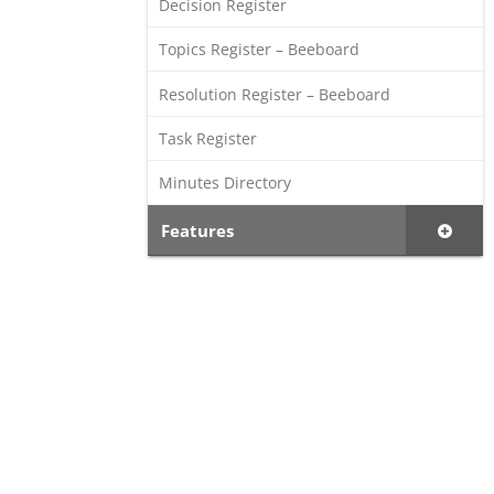
Decision Register
Topics Register – Beeboard
Resolution Register – Beeboard
Task Register
Minutes Directory
Features