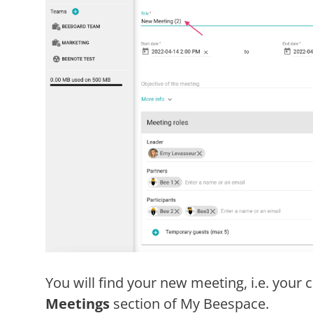
You will find your new meeting, i.e. your
Meetings
section of My Beespace.