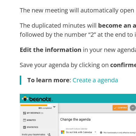
The new meeting will automatically open 
The duplicated minutes will
become an 
followed by the number “2” at the end to id
Edit the information
in your new agenda
Save your agenda by clicking on
confirm
To learn more
:
Create a agenda