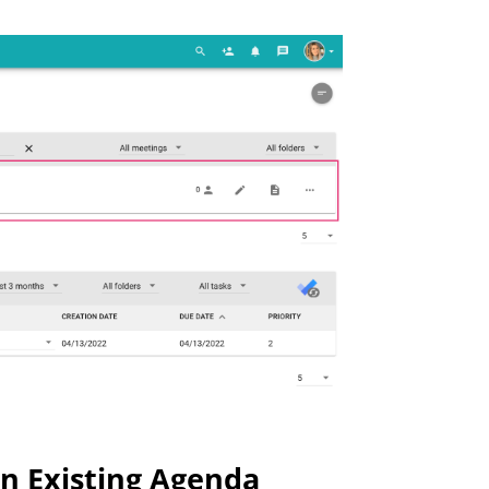
n Existing Agenda