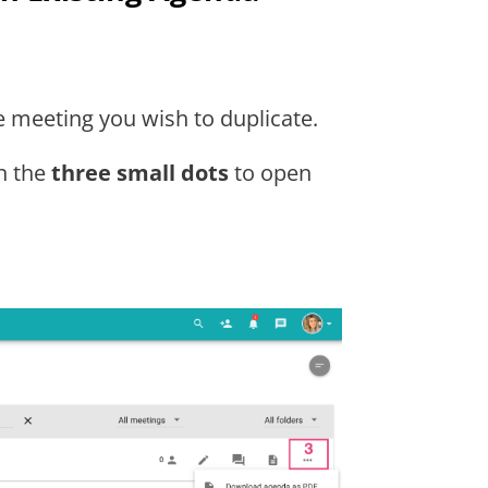
e meeting you wish to duplicate.
on the
three small dots
to open