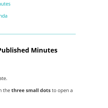
nutes
enda
Published Minutes
ate.
on the
three small dots
to open a