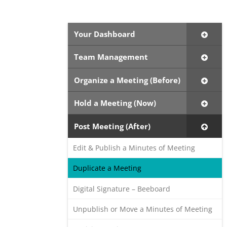
Your Dashboard
Team Management
Organize a Meeting (Before)
Hold a Meeting (Now)
Post Meeting (After)
Edit & Publish a Minutes of Meeting
Duplicate a Meeting
Digital Signature – Beeboard
Unpublish or Move a Minutes of Meeting