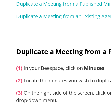
Duplicate a Meeting from a Published Mi
Duplicate a Meeting from an Existing Ag
Duplicate
a Meeting from a 
(1)
In your Beespace, click on
Minutes
.
(2)
Locate the minutes you wish to duplic
(3)
On the right side of the screen, click 
drop-down menu.