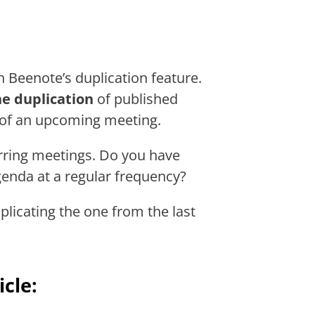
 Beenote’s duplication feature.
e duplication
of published
 of an upcoming meeting.
curring meetings. Do you have
enda at a regular frequency?
licating the one from the last
icle: