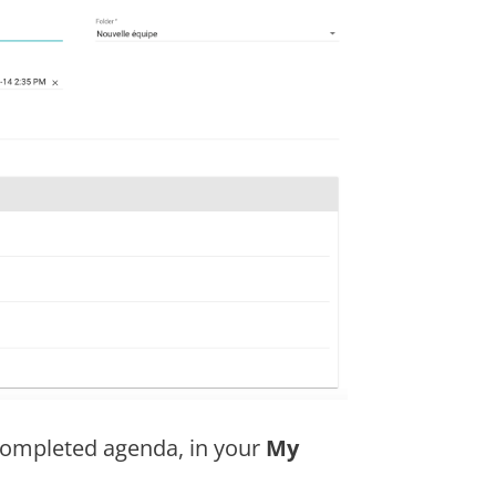
 completed agenda, in your
My