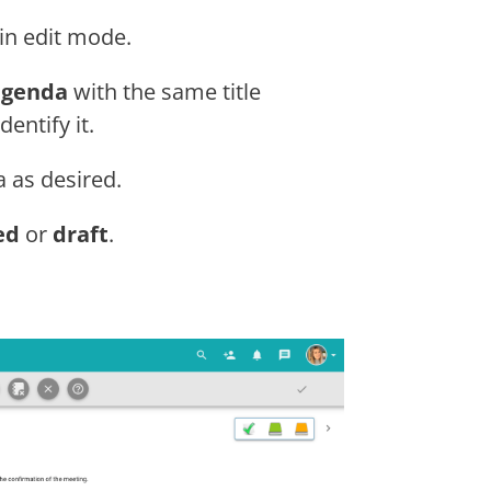
in edit mode.
agenda
with the same title
entify it.
 as desired.
ed
or
draft
.