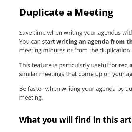
Duplicate a Meeting
Save time when writing your agendas with
You can start
writing an agenda from th
meeting minutes or from the duplication
This feature is particularly useful for re
similar meetings that come up on your ag
Be faster when writing your agenda by dup
meeting.
What you will find in this art