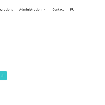
egrations
Administration
Contact
FR