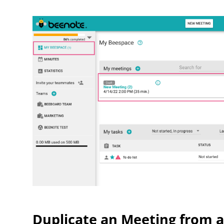
Duplicate an Meeting from a