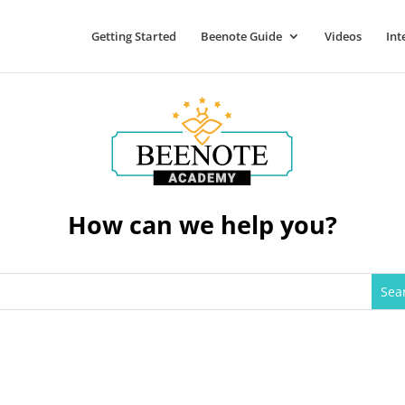
Getting Started
Beenote Guide
Videos
Int
How can we help you?