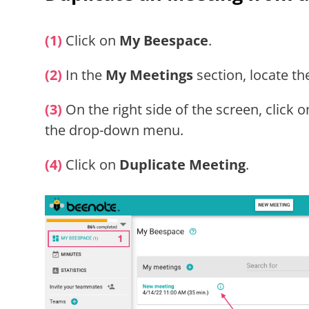
(1)
Click on
My Beespace
.
(2)
In the
My Meetings
section, locate th
(3)
On the right side of the screen, click 
the drop-down menu.
(4)
Click on
Duplicate Meeting
.