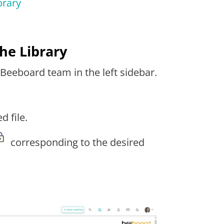
brary
he Library
 Beeboard team in the left sidebar.
d file.
corresponding to the desired