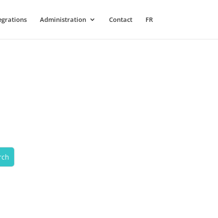
egrations
Administration
Contact
FR