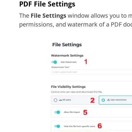
PDF File Settings
The
File Settings
window allows you to ma
permissions, and watermark of a PDF doc