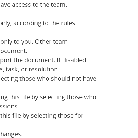
 have access to the team.
only, according to the rules
 only to you. Other team
document.
port the document. If disabled,
, task, or resolution.
electing those who should not have
g this file by selecting those who
ssions.
his file by selecting those for
changes.