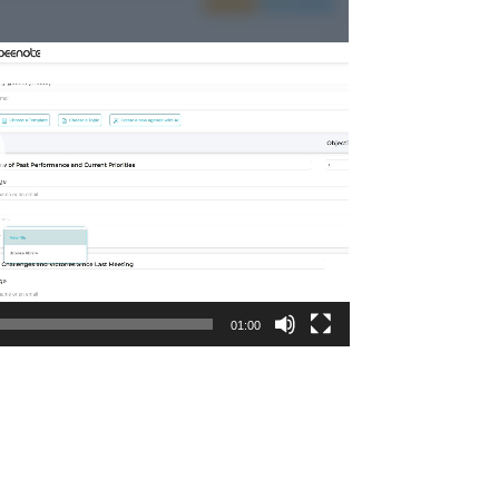
01:00