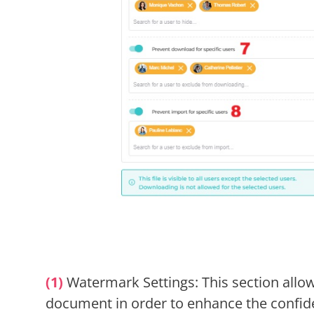
(1)
Watermark Settings: This section allo
document in order to enhance the confiden