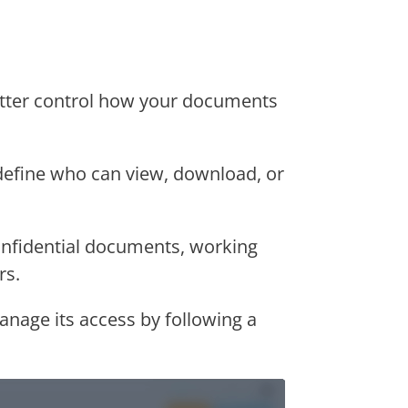
tter control how your documents
efine who can view, download, or
onfidential documents, working
rs.
anage its access by following a