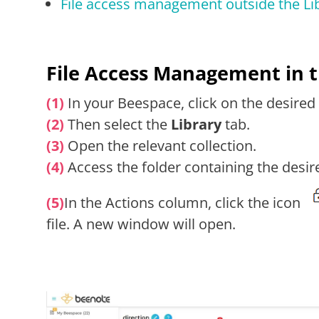
File access management outside the Li
File Access Management in t
(1)
In your Beespace, click on the desired
(2)
Then select the
Library
tab.
(3)
Open the relevant collection.
(4)
Access the folder containing the desire
(5)
In the Actions column, click the icon
file. A new window will open.