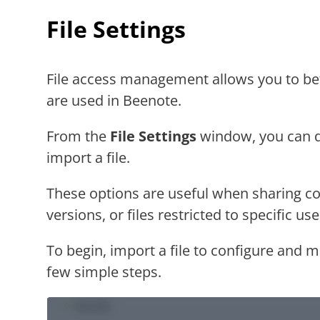
File Settings
File access management allows you to be
are used in Beenote.
From the
File Settings
window, you can d
import a file.
These options are useful when sharing c
versions, or files restricted to specific use
To begin, import a file to configure and m
few simple steps.
Video