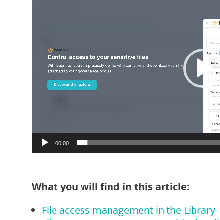
Player
00:00
What you will find in this article:
File access management in the Library