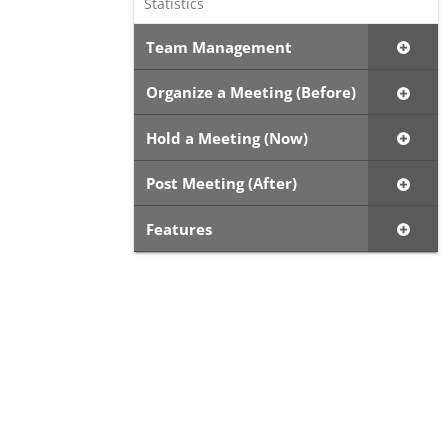
Statistics
Team Management
Organize a Meeting (Before)
Hold a Meeting (Now)
Post Meeting (After)
Features