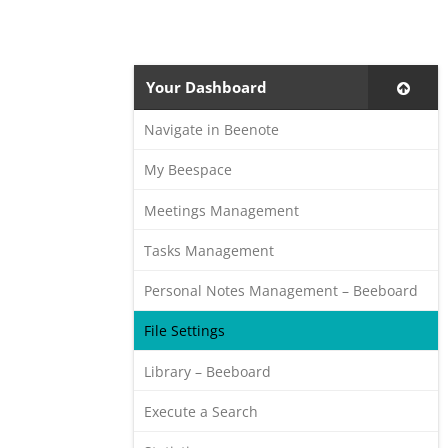
Your Dashboard
Navigate in Beenote
My Beespace
Meetings Management
Tasks Management
Personal Notes Management – Beeboard
File Settings
Library – Beeboard
Execute a Search