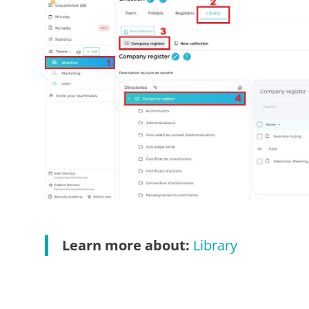
Learn more about:
Library