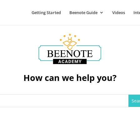
Getting Started
Beenote Guide
Videos
Int
How can we help you?