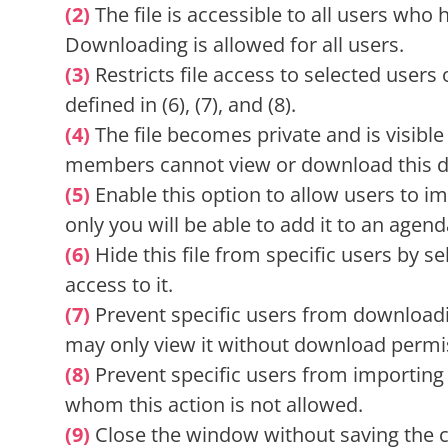
(2)
The file is accessible to all users who
Downloading is allowed for all users.
(3)
Restricts file access to selected users 
defined in (6), (7), and (8).
(4)
The file becomes private and is visible
members cannot view or download this 
(5)
Enable this option to allow users to im
only you will be able to add it to an agenda
(6)
Hide this file from specific users by s
access to it.
(7)
Prevent specific users from downloadin
may only view it without download permi
(8)
Prevent specific users from importing t
whom this action is not allowed.
(9)
Close the window without saving the 