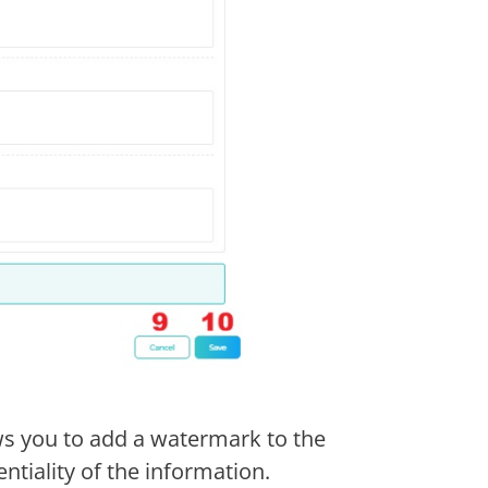
ws you to add a watermark to the
tiality of the information.