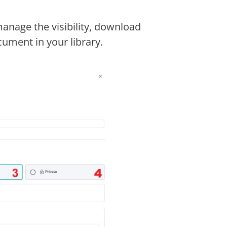
nage the visibility, download
ument in your library.