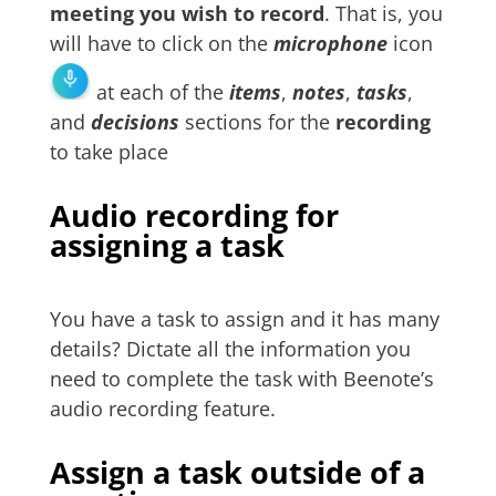
meeting you wish to record
. That is, you
will have to click on the
microphone
icon
at each of the
items
,
notes
,
tasks
,
and
decisions
sections for the
recording
to take place
Audio recording for
assigning a task
You have a task to assign and it has many
details? Dictate all the information you
need to complete the task with Beenote’s
audio recording feature.
Assign a task outside of a