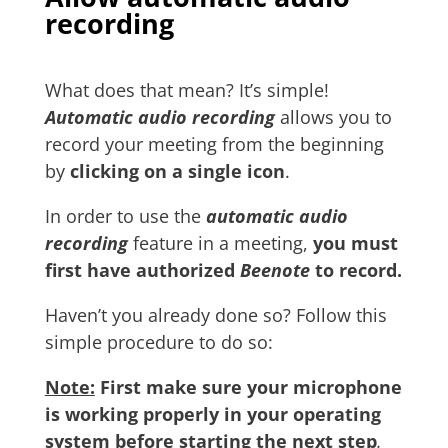
recording
What does that mean? It’s simple!
Automatic audio recording
allows you to
record your meeting from the beginning
by
clicking on a single icon
.
In order to use the
automatic audio
recording
feature in a meeting,
you must
first have authorized
Beenote
to record.
Haven’t you already done so? Follow this
simple procedure to do so:
Note:
First make sure your microphone
is working properly in your operating
system before starting the next step
.