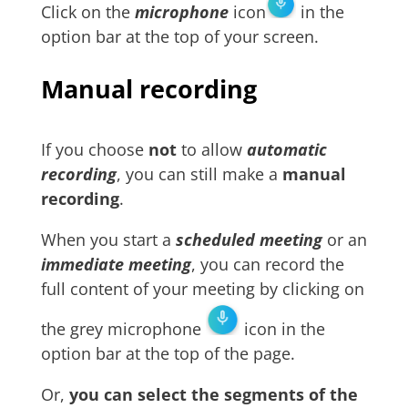
Click on the
microphone
icon
in the
option bar at the top of your screen.
Manual recording
If you choose
not
to allow
automatic
recording
, you can still make a
manual
recording
.
When you start a
scheduled meeting
or an
immediate meeting
, you can record the
full content of your meeting by clicking on
the grey microphone
icon in the
option bar at the top of the page.
Or,
you can select the segments of the