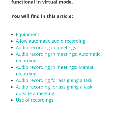
functional in virtual mode.
You will find in this article:
Equipment
Allow automatic audio recording
Audio recording in meetings
Audio recording in meetings: Automatic
recording
Audio recording in meetings: Manual
recording
Audio recording for assigning a task
Audio recording for assigning a task
outside a meeting
Use of recordings