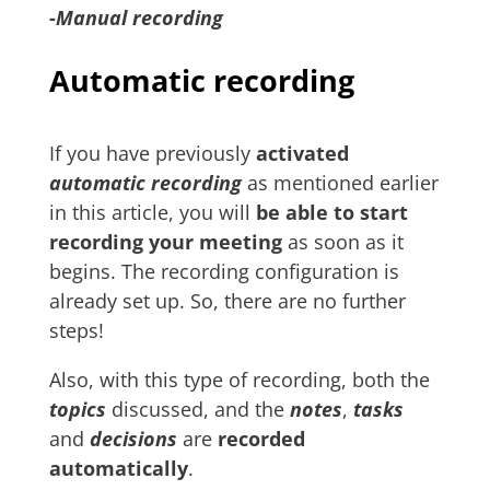
-Manual recording
Automatic recording
If you have previously
activated
automatic recording
as mentioned earlier
in this article, you will
be able to start
recording your meeting
as soon as it
begins. The recording configuration is
already set up. So, there are no further
steps!
Also, with this type of recording, both the
topics
discussed, and the
notes
,
tasks
and
decisions
are
recorded
automatically
.