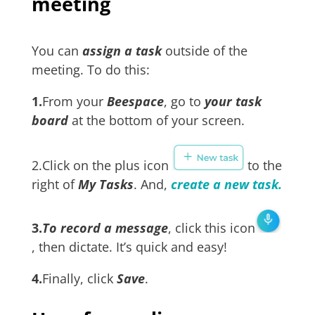
meeting
You can
assign a task
outside of the
meeting. To do this:
1.
From your
Beespace
, go to
your task
board
at the bottom of your screen.
2.Click on the plus icon
to the
right of
My Tasks
. And,
create a new task.
3.
To record a message
, click this icon
, then dictate. It’s quick and easy!
4.
Finally, click
Save
.