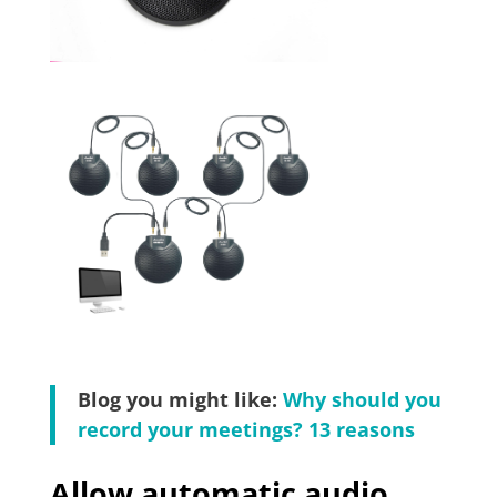
Blog you might like:
Why should you
record your meetings? 13 reasons
Allow automatic audio