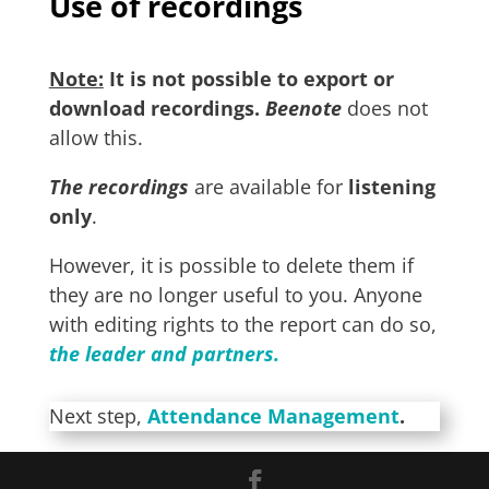
Use of recordings
Note:
It is not possible to export or
download recordings.
Beenote
does not
allow this.
The
recordings
are available for
listening
only
.
However, it is possible to delete them if
they are no longer useful to you. Anyone
with editing rights to the report can do so,
the leader and partners.
Next step,
Attendance Management
.