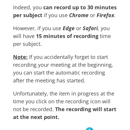
Indeed, you
can record up to 30 minutes
per subject
if you use
Chrome
or
Firefox
.
However, if you use
Edge
or
Safari
, you
will have
15 minutes of recording
time
per subject.
Note:
If you accidentally forget to start
recording your meeting at the beginning,
you can start the automatic recording
after the meeting has started.
Unfortunately, the item in progress at the
time you click on the recording icon will
not be recorded.
The recording will start
at the next point.