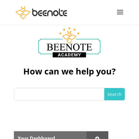
How can we help you?
Your Dashboard