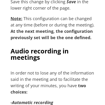
Save this change by clicking
Save
in the
lower right corner of the page.
Note:
This configuration can be changed
at any time (before or during the meeting).
At the next meeting, the configuration
previously set will be the one defined.
Audio recording in
meetings
In order not to lose any of the information
said in the meeting and to facilitate the
writing of your minutes, you have
two
choices:
-Automatic recording