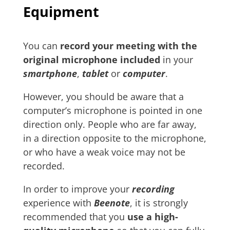
Equipment
You can
record your meeting with
the
original microphone included
in your
smartphone
,
tablet
or
computer
.
However, you should be aware that a
computer’s microphone is pointed in one
direction only. People who are far away,
in a direction opposite to the microphone,
or who have a weak voice may not be
recorded.
In order to improve your
recording
experience with
Beenote
, it is strongly
recommended that you
use a high-