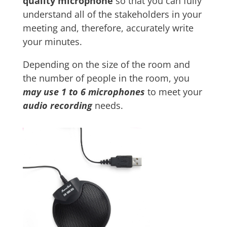
quality microphone
so that you can fully
understand all of the stakeholders in your
meeting and, therefore, accurately write
your minutes.
Depending on the size of the room and
the number of people in the room, you
may use 1 to 6 microphones
to meet your
audio recording
needs.