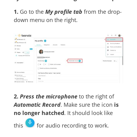
1.
Go to the
My profile tab
from the drop-
down menu on the right.
2.
Press the
microphone
to the right of
Automatic Record
. Make sure the icon
is
no longer hatched
. It should look like
this
for audio recording to work.