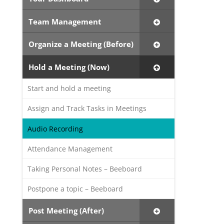
Team Management
Organize a Meeting (Before)
Hold a Meeting (Now)
Start and hold a meeting
Assign and Track Tasks in Meetings
Audio Recording
Attendance Management
Taking Personal Notes – Beeboard
Postpone a topic – Beeboard
Post Meeting (After)