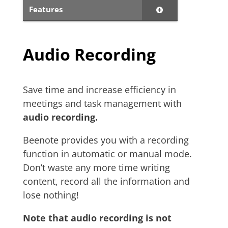
Features
Audio Recording
Save time and increase efficiency in
meetings and task management with
audio recording.
Beenote provides you with a recording
function in automatic or manual mode.
Don’t waste any more time writing
content, record all the information and
lose nothing!
Note that audio recording is not